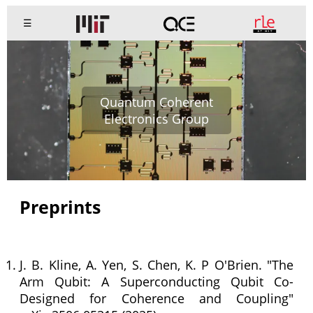
☰
Quantum Coherent
Electronics Group
Preprints
J. B. Kline, A. Yen, S. Chen, K. P O'Brien. "The
Arm Qubit: A Superconducting Qubit Co-
Designed for Coherence and Coupling"