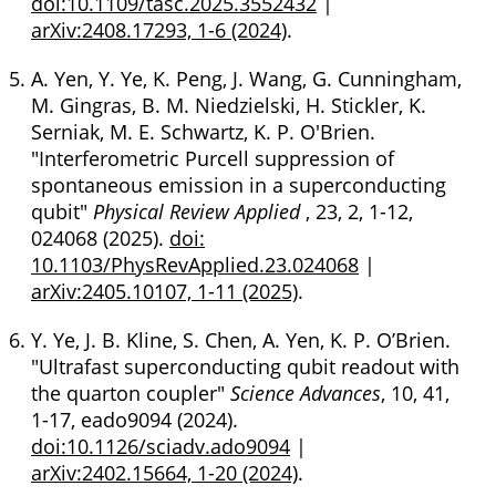
doi:10.1109/tasc.2025.3552432
|
arXiv:2408.17293, 1-6 (2024)
.
A. Yen, Y. Ye, K. Peng, J. Wang, G. Cunningham,
M. Gingras, B. M. Niedzielski, H. Stickler, K.
Serniak, M. E. Schwartz, K. P. O'Brien.
"Interferometric Purcell suppression of
spontaneous emission in a superconducting
qubit"
Physical Review Applied
, 23, 2, 1-12,
024068 (2025).
doi:
10.1103/PhysRevApplied.23.024068
|
arXiv:2405.10107, 1-11 (2025)
.
Y. Ye, J. B. Kline, S. Chen, A. Yen, K. P. O’Brien.
"Ultrafast superconducting qubit readout with
the quarton coupler"
Science Advances
, 10, 41,
1-17, eado9094 (2024).
doi:10.1126/sciadv.ado9094
|
arXiv:2402.15664, 1-20 (2024)
.