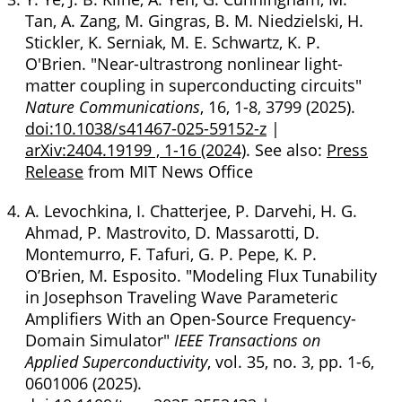
Tan, A. Zang, M. Gingras, B. M. Niedzielski, H.
Stickler, K. Serniak, M. E. Schwartz, K. P.
O'Brien. "Near-ultrastrong nonlinear light-
matter coupling in superconducting circuits"
Nature Communications
, 16, 1-8, 3799 (2025).
doi:10.1038/s41467-025-59152-z
|
arXiv:2404.19199 , 1-16 (2024)
. See also:
Press
Release
from MIT News Office
A. Levochkina, I. Chatterjee, P. Darvehi, H. G.
Ahmad, P. Mastrovito, D. Massarotti, D.
Montemurro, F. Tafuri, G. P. Pepe, K. P.
O’Brien, M. Esposito. "Modeling Flux Tunability
in Josephson Traveling Wave Parameteric
Amplifiers With an Open-Source Frequency-
Domain Simulator"
IEEE Transactions on
Applied Superconductivity
, vol. 35, no. 3, pp. 1-6,
0601006 (2025).