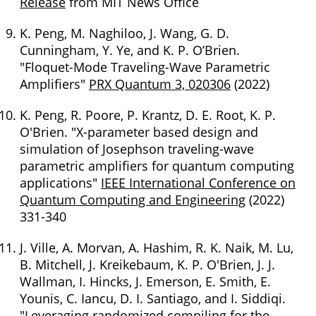
Release
from MIT News Office
K. Peng, M. Naghiloo, J. Wang, G. D.
Cunningham, Y. Ye, and K. P. O’Brien.
"Floquet-Mode Traveling-Wave Parametric
Amplifiers"
PRX Quantum 3, 020306
(2022)
K. Peng, R. Poore, P. Krantz, D. E. Root, K. P.
O'Brien. "X-parameter based design and
simulation of Josephson traveling-wave
parametric amplifiers for quantum computing
applications"
IEEE International Conference on
Quantum Computing and Engineering
(2022)
331-340
J. Ville, A. Morvan, A. Hashim, R. K. Naik, M. Lu,
B. Mitchell, J. Kreikebaum, K. P. O'Brien, J. J.
Wallman, I. Hincks, J. Emerson, E. Smith, E.
Younis, C. Iancu, D. I. Santiago, and I. Siddiqi.
"Leveraging randomized compiling for the