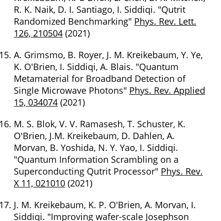
R. K. Naik, D. I. Santiago, I. Siddiqi. "Qutrit
Randomized Benchmarking"
Phys. Rev. Lett.
126, 210504
(2021)
A. Grimsmo, B. Royer, J. M. Kreikebaum, Y. Ye,
K. O'Brien, I. Siddiqi, A. Blais. "Quantum
Metamaterial for Broadband Detection of
Single Microwave Photons"
Phys. Rev. Applied
15, 034074
(2021)
M. S. Blok, V. V. Ramasesh, T. Schuster, K.
O'Brien, J.M. Kreikebaum, D. Dahlen, A.
Morvan, B. Yoshida, N. Y. Yao, I. Siddiqi.
"Quantum Information Scrambling on a
Superconducting Qutrit Processor"
Phys. Rev.
X 11, 021010
(2021)
J. M. Kreikebaum, K. P. O'Brien, A. Morvan, I.
Siddiqi. "Improving wafer-scale Josephson