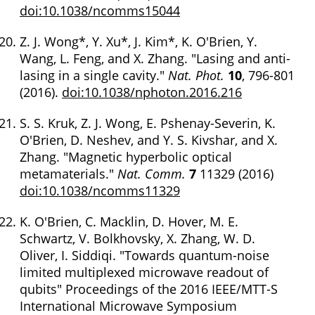
doi:10.1038/ncomms15044
Z. J. Wong*, Y. Xu*, J. Kim*, K. O'Brien, Y.
Wang, L. Feng, and X. Zhang. "Lasing and anti-
lasing in a single cavity."
Nat. Phot.
10
, 796-801
(2016).
doi:10.1038/nphoton.2016.216
S. S. Kruk, Z. J. Wong, E. Pshenay-Severin, K.
O'Brien, D. Neshev, and Y. S. Kivshar, and X.
Zhang. "Magnetic hyperbolic optical
metamaterials."
Nat. Comm.
7
11329 (2016)
doi:10.1038/ncomms11329
K. O'Brien, C. Macklin, D. Hover, M. E.
Schwartz, V. Bolkhovsky, X. Zhang, W. D.
Oliver, I. Siddiqi. "Towards quantum-noise
limited multiplexed microwave readout of
qubits" Proceedings of the 2016 IEEE/MTT-S
International Microwave Symposium