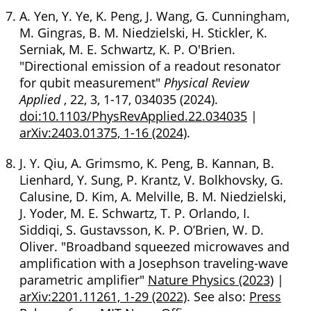
A. Yen, Y. Ye, K. Peng, J. Wang, G. Cunningham,
M. Gingras, B. M. Niedzielski, H. Stickler, K.
Serniak, M. E. Schwartz, K. P. O'Brien.
"Directional emission of a readout resonator
for qubit measurement"
Physical Review
Applied
, 22, 3, 1-17, 034035 (2024).
doi:10.1103/PhysRevApplied.22.034035
|
arXiv:2403.01375, 1-16 (2024)
.
J. Y. Qiu, A. Grimsmo, K. Peng, B. Kannan, B.
Lienhard, Y. Sung, P. Krantz, V. Bolkhovsky, G.
Calusine, D. Kim, A. Melville, B. M. Niedzielski,
J. Yoder, M. E. Schwartz, T. P. Orlando, I.
Siddiqi, S. Gustavsson, K. P. O’Brien, W. D.
Oliver. "Broadband squeezed microwaves and
amplification with a Josephson traveling-wave
parametric amplifier"
Nature Physics (2023)
|
arXiv:2201.11261, 1-29 (2022)
. See also:
Press