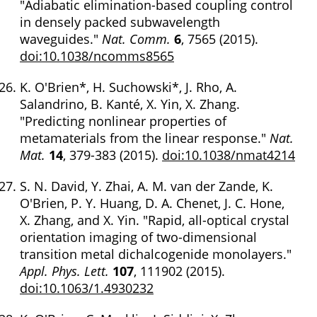
"Adiabatic elimination-based coupling control
in densely packed subwavelength
waveguides."
Nat. Comm.
6
, 7565 (2015).
doi:10.1038/ncomms8565
K. O'Brien*, H. Suchowski*, J. Rho, A.
Salandrino, B. Kanté, X. Yin, X. Zhang.
"Predicting nonlinear properties of
metamaterials from the linear response."
Nat.
Mat.
14
, 379-383 (2015).
doi:10.1038/nmat4214
S. N. David, Y. Zhai, A. M. van der Zande, K.
O'Brien, P. Y. Huang, D. A. Chenet, J. C. Hone,
X. Zhang, and X. Yin. "Rapid, all-optical crystal
orientation imaging of two-dimensional
transition metal dichalcogenide monolayers."
Appl. Phys. Lett.
107
, 111902 (2015).
doi:10.1063/1.4930232