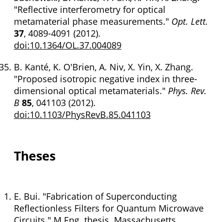
"Reflective interferometry for optical
metamaterial phase measurements."
Opt. Lett.
37
, 4089-4091 (2012).
doi:10.1364/OL.37.004089
B. Kanté, K. O'Brien, A. Niv, X. Yin, X. Zhang.
"Proposed isotropic negative index in three-
dimensional optical metamaterials."
Phys. Rev.
B
85
, 041103 (2012).
doi:10.1103/PhysRevB.85.041103
Theses
E. Bui. "Fabrication of Superconducting
Reflectionless Filters for Quantum Microwave
Circuits." M.Eng. thesis. Massachusetts