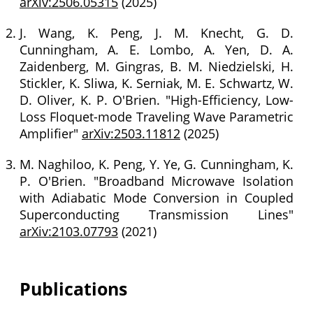
arXiv:2506.05315
(2025)
J. Wang, K. Peng, J. M. Knecht, G. D.
Cunningham, A. E. Lombo, A. Yen, D. A.
Zaidenberg, M. Gingras, B. M. Niedzielski, H.
Stickler, K. Sliwa, K. Serniak, M. E. Schwartz, W.
D. Oliver, K. P. O'Brien. "High-Efficiency, Low-
Loss Floquet-mode Traveling Wave Parametric
Amplifier"
arXiv:2503.11812
(2025)
M. Naghiloo, K. Peng, Y. Ye, G. Cunningham, K.
P. O'Brien. "Broadband Microwave Isolation
with Adiabatic Mode Conversion in Coupled
Superconducting Transmission Lines"
arXiv:2103.07793
(2021)
Publications