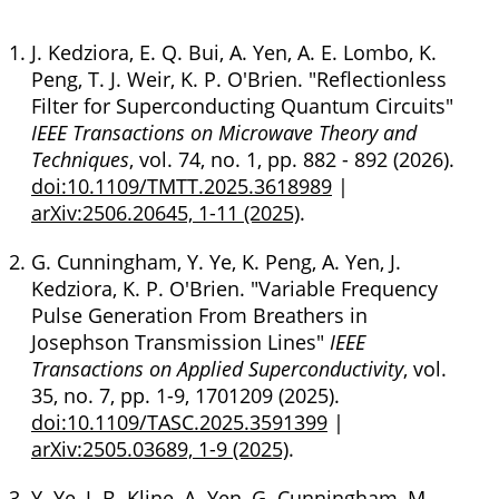
J. Kedziora, E. Q. Bui, A. Yen, A. E. Lombo, K.
Peng, T. J. Weir, K. P. O'Brien. "Reflectionless
Filter for Superconducting Quantum Circuits"
IEEE Transactions on Microwave Theory and
Techniques
, vol. 74, no. 1, pp. 882 - 892 (2026).
doi:10.1109/TMTT.2025.3618989
|
arXiv:2506.20645, 1-11 (2025)
.
G. Cunningham, Y. Ye, K. Peng, A. Yen, J.
Kedziora, K. P. O'Brien. "Variable Frequency
Pulse Generation From Breathers in
Josephson Transmission Lines"
IEEE
Transactions on Applied Superconductivity
, vol.
35, no. 7, pp. 1-9, 1701209 (2025).
doi:10.1109/TASC.2025.3591399
|
arXiv:2505.03689, 1-9 (2025)
.
Y. Ye, J. B. Kline, A. Yen, G. Cunningham, M.