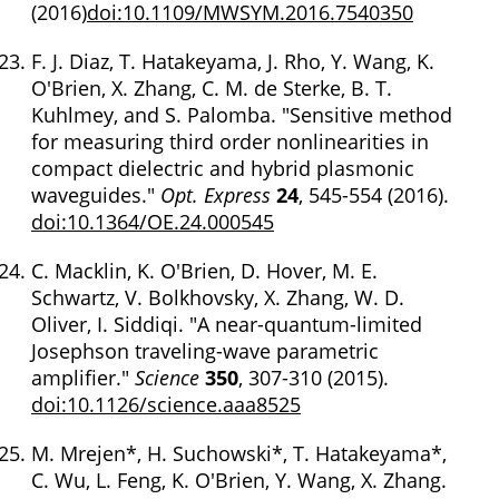
(2016)
doi:10.1109/MWSYM.2016.7540350
F. J. Diaz, T. Hatakeyama, J. Rho, Y. Wang, K.
O'Brien, X. Zhang, C. M. de Sterke, B. T.
Kuhlmey, and S. Palomba. "Sensitive method
for measuring third order nonlinearities in
compact dielectric and hybrid plasmonic
waveguides."
Opt. Express
24
, 545-554 (2016).
doi:10.1364/OE.24.000545
C. Macklin, K. O'Brien, D. Hover, M. E.
Schwartz, V. Bolkhovsky, X. Zhang, W. D.
Oliver, I. Siddiqi. "A near-quantum-limited
Josephson traveling-wave parametric
amplifier."
Science
350
, 307-310 (2015).
doi:10.1126/science.aaa8525
M. Mrejen*, H. Suchowski*, T. Hatakeyama*,
C. Wu, L. Feng, K. O'Brien, Y. Wang, X. Zhang.