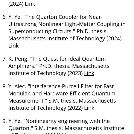
(2024)
Link
Y. Ye. "The Quarton Coupler for Near-
Ultrastrong Nonlinear Light-Matter Coupling in
Superconducting Circuits." Ph.D. thesis.
Massachusetts Institute of Technology (2024)
Link
K. Peng. "The Quest for Ideal Quantum
Amplifiers." Ph.D. thesis. Massachusetts
Institute of Technology (2023)
Link
Y. Alec. "Interference Purcell Filter for Fast,
Modular, and Hardware-Efficient Quantum
Measurement." S.M. thesis. Massachusetts
Institute of Technology (2022)
Link
Y. Ye. "Nonlinearity engineering with the
Quarton." S.M. thesis. Massachusetts Institute