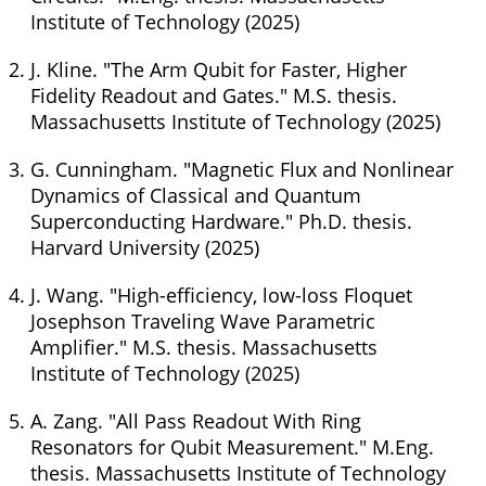
Institute of Technology (2025)
J. Kline. "The Arm Qubit for Faster, Higher
Fidelity Readout and Gates." M.S. thesis.
Massachusetts Institute of Technology (2025)
G. Cunningham. "Magnetic Flux and Nonlinear
Dynamics of Classical and Quantum
Superconducting Hardware." Ph.D. thesis.
Harvard University (2025)
J. Wang. "High-efficiency, low-loss Floquet
Josephson Traveling Wave Parametric
Amplifier." M.S. thesis. Massachusetts
Institute of Technology (2025)
A. Zang. "All Pass Readout With Ring
Resonators for Qubit Measurement." M.Eng.
thesis. Massachusetts Institute of Technology