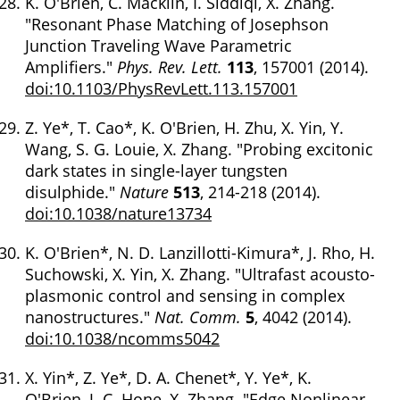
K. O'Brien, C. Macklin, I. Siddiqi, X. Zhang.
"Resonant Phase Matching of Josephson
Junction Traveling Wave Parametric
Amplifiers."
Phys. Rev. Lett.
113
, 157001 (2014).
doi:10.1103/PhysRevLett.113.157001
Z. Ye*, T. Cao*, K. O'Brien, H. Zhu, X. Yin, Y.
Wang, S. G. Louie, X. Zhang. "Probing excitonic
dark states in single-layer tungsten
disulphide."
Nature
513
, 214-218 (2014).
doi:10.1038/nature13734
K. O'Brien*, N. D. Lanzillotti-Kimura*, J. Rho, H.
Suchowski, X. Yin, X. Zhang. "Ultrafast acousto-
plasmonic control and sensing in complex
nanostructures."
Nat. Comm.
5
, 4042 (2014).
doi:10.1038/ncomms5042
X. Yin*, Z. Ye*, D. A. Chenet*, Y. Ye*, K.
O'Brien, J. C. Hone, X. Zhang. "Edge Nonlinear