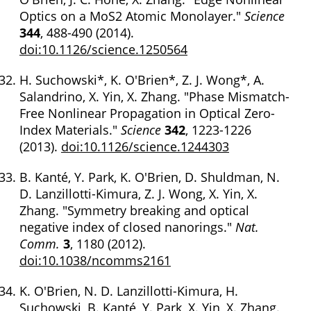
Optics on a MoS2 Atomic Monolayer."
Science
344
, 488-490 (2014).
doi:10.1126/science.1250564
H. Suchowski*, K. O'Brien*, Z. J. Wong*, A.
Salandrino, X. Yin, X. Zhang. "Phase Mismatch-
Free Nonlinear Propagation in Optical Zero-
Index Materials."
Science
342
, 1223-1226
(2013).
doi:10.1126/science.1244303
B. Kanté, Y. Park, K. O'Brien, D. Shuldman, N.
D. Lanzillotti-Kimura, Z. J. Wong, X. Yin, X.
Zhang. "Symmetry breaking and optical
negative index of closed nanorings."
Nat.
Comm.
3
, 1180 (2012).
doi:10.1038/ncomms2161
K. O'Brien, N. D. Lanzillotti-Kimura, H.
Suchowski, B. Kanté, Y. Park, X. Yin, X. Zhang.