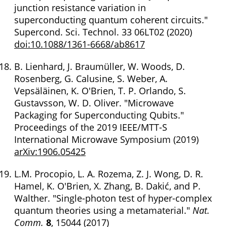
junction resistance variation in
superconducting quantum coherent circuits."
Supercond. Sci. Technol. 33 06LT02 (2020)
doi:10.1088/1361-6668/ab8617
B. Lienhard, J. Braumüller, W. Woods, D.
Rosenberg, G. Calusine, S. Weber, A.
Vepsäläinen, K. O'Brien, T. P. Orlando, S.
Gustavsson, W. D. Oliver. "Microwave
Packaging for Superconducting Qubits."
Proceedings of the 2019 IEEE/MTT-S
International Microwave Symposium (2019)
arXiv:1906.05425
L.M. Procopio, L. A. Rozema, Z. J. Wong, D. R.
Hamel, K. O'Brien, X. Zhang, B. Dakić, and P.
Walther. "Single-photon test of hyper-complex
quantum theories using a metamaterial."
Nat.
Comm.
8
, 15044 (2017)