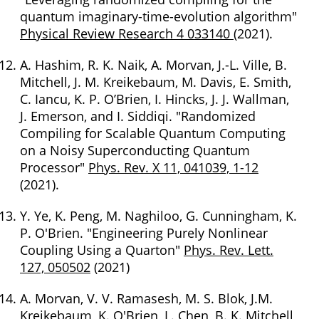
quantum imaginary-time-evolution algorithm"
Physical Review Research 4 033140
(2021).
A. Hashim, R. K. Naik, A. Morvan, J.-L. Ville, B.
Mitchell, J. M. Kreikebaum, M. Davis, E. Smith,
C. Iancu, K. P. O’Brien, I. Hincks, J. J. Wallman,
J. Emerson, and I. Siddiqi. "Randomized
Compiling for Scalable Quantum Computing
on a Noisy Superconducting Quantum
Processor"
Phys. Rev. X 11, 041039, 1-12
(2021).
Y. Ye, K. Peng, M. Naghiloo, G. Cunningham, K.
P. O'Brien. "Engineering Purely Nonlinear
Coupling Using a Quarton"
Phys. Rev. Lett.
127, 050502
(2021)
A. Morvan, V. V. Ramasesh, M. S. Blok, J.M.
Kreikebaum, K. O'Brien, L. Chen, B. K. Mitchell,